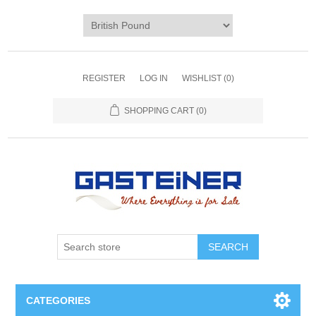
REGISTER
LOG IN
WISHLIST
(0)
SHOPPING CART
(0)
SEARCH
CATEGORIES