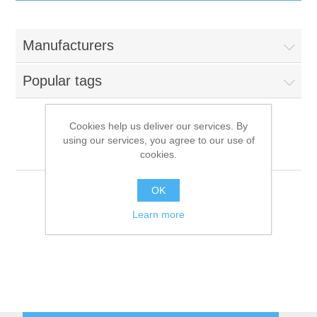
IT Equipment
Manufacturers
Components
Electricals
Popular tags
PC
Tools
Circuit Breakers
Cookies help us deliver our services. By
using our services, you agree to our use of
Accessories
Contactors
Multi
Services
cookies.
Networking
Educational
OK
Learn more
Software
Hotel Infrastructure
Laptops
Export
Repair Services