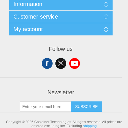
Information
Sitemap
Customer service
Shipping & returns
Privacy notice
Search
My account
Conditions of Use
Blog
About us
Recently viewed products
My account
Contact us
Compare products list
Orders
Follow us
New products
Addresses
Shopping cart
Newsletter
SUBSCRIBE
Copyright © 2026 Gasteiner Technologies. All rights reserved.
All prices are
entered excluding tax. Excluding
shipping