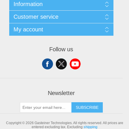
Information
Sitemap
Customer service
Shipping & returns
Privacy notice
Search
My account
Conditions of Use
Blog
About us
Recently viewed products
My account
Contact us
Compare products list
Orders
Follow us
New products
Addresses
Shopping cart
Newsletter
SUBSCRIBE
Copyright © 2026 Gasteiner Technologies. All rights reserved.
All prices are
entered excluding tax. Excluding
shipping