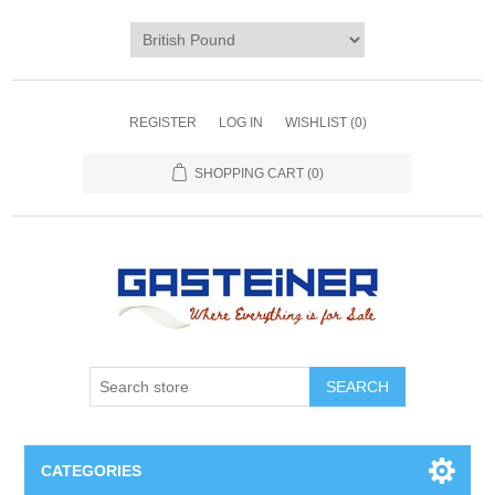
REGISTER
LOG IN
WISHLIST
(0)
SHOPPING CART
(0)
SEARCH
CATEGORIES