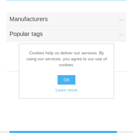
IT Equipment
Manufacturers
Components
Electricals
Popular tags
PC
Tools
Circuit Breakers
Cookies help us deliver our services. By
using our services, you agree to our use of
Accessories
Contactors
Foem
Services
cookies.
Networking
Educational
OK
Learn more
Software
Hotel Infrastructure
Laptops
Export
Repair Services