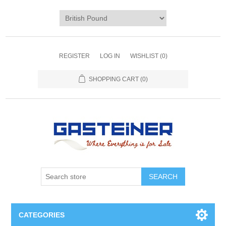
REGISTER
LOG IN
WISHLIST
(0)
SHOPPING CART
(0)
SEARCH
CATEGORIES