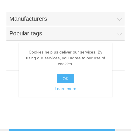
IT Equipment
Manufacturers
Components
Electricals
Popular tags
PC
Tools
Circuit Breakers
Cookies help us deliver our services. By
using our services, you agree to our use of
Accessories
Contactors
Bremer
Services
cookies.
Networking
Educational
OK
Learn more
Software
Hotel Infrastructure
Laptops
Export
Repair Services