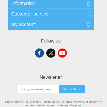
Information
Sitemap
Customer service
Shipping & returns
Privacy notice
Search
My account
Conditions of Use
Blog
About us
Recently viewed products
My account
Contact us
Compare products list
Orders
Follow us
New products
Addresses
Shopping cart
Newsletter
SUBSCRIBE
Copyright © 2026 Gasteiner Technologies. All rights reserved.
All prices are
entered excluding tax. Excluding
shipping