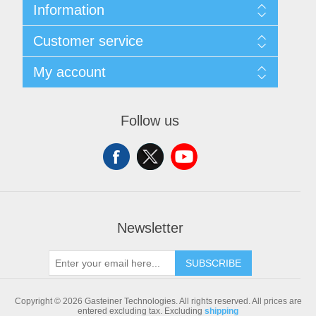
Information
Sitemap
Customer service
Shipping & returns
Privacy notice
Search
My account
Conditions of Use
Blog
About us
Recently viewed products
My account
Contact us
Compare products list
Orders
Follow us
New products
Addresses
Shopping cart
Newsletter
SUBSCRIBE
Copyright © 2026 Gasteiner Technologies. All rights reserved.
All prices are
entered excluding tax. Excluding
shipping