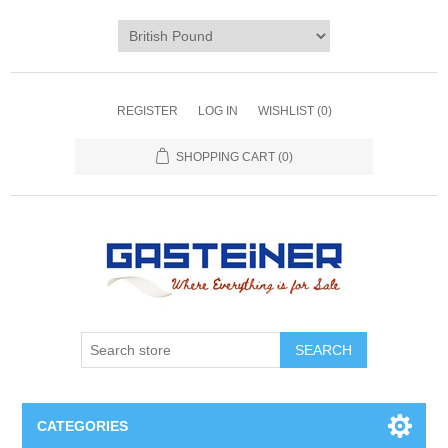
REGISTER
LOG IN
WISHLIST
(0)
SHOPPING CART
(0)
SEARCH
CATEGORIES