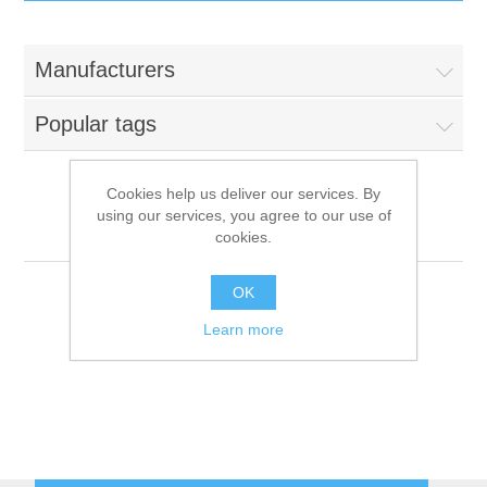
IT Equipment
Manufacturers
Components
Electricals
Popular tags
PC
Tools
Circuit Breakers
Cookies help us deliver our services. By
using our services, you agree to our use of
Accessories
Contactors
Tyan
Services
cookies.
Networking
Educational
OK
Learn more
Software
Hotel Infrastructure
Laptops
Export
Repair Services