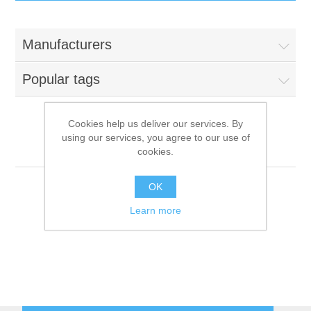
IT Equipment
Manufacturers
Components
Electricals
Popular tags
PC
Tools
Circuit Breakers
Cookies help us deliver our services. By
using our services, you agree to our use of
Accessories
Contactors
NComputing
Services
cookies.
Networking
Educational
OK
Learn more
Software
Hotel Infrastructure
Laptops
Export
Repair Services