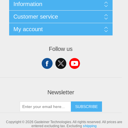
Information
Sitemap
Customer service
Shipping & returns
Privacy notice
Search
My account
Conditions of Use
Blog
About us
Recently viewed products
My account
Contact us
Compare products list
Orders
Follow us
New products
Addresses
Shopping cart
Newsletter
SUBSCRIBE
Copyright © 2026 Gasteiner Technologies. All rights reserved.
All prices are
entered excluding tax. Excluding
shipping