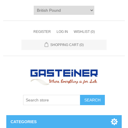
REGISTER
LOG IN
WISHLIST
(0)
SHOPPING CART
(0)
SEARCH
CATEGORIES