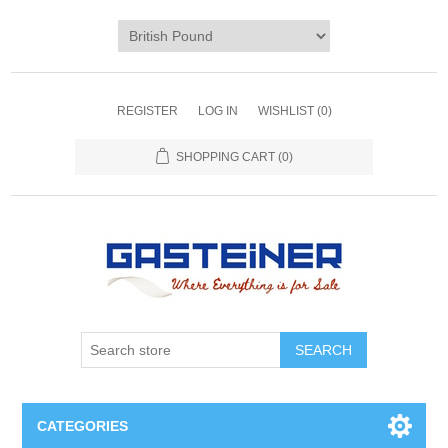
REGISTER
LOG IN
WISHLIST
(0)
SHOPPING CART
(0)
SEARCH
CATEGORIES