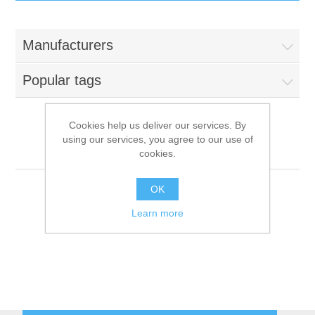
IT Equipment
Manufacturers
Components
Electricals
Popular tags
PC
Tools
Circuit Breakers
Cookies help us deliver our services. By
using our services, you agree to our use of
Accessories
Contactors
Unox
Services
cookies.
Networking
Educational
OK
Learn more
Software
Hotel Infrastructure
Laptops
Export
Repair Services