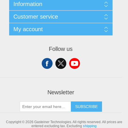
Information
Sitemap
Customer service
Shipping & returns
Privacy notice
Search
My account
Conditions of Use
Blog
About us
Recently viewed products
My account
Contact us
Compare products list
Orders
Follow us
New products
Addresses
Shopping cart
Newsletter
SUBSCRIBE
Copyright © 2026 Gasteiner Technologies. All rights reserved.
All prices are
entered excluding tax. Excluding
shipping