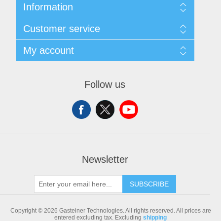
Information
Sitemap
Customer service
Shipping & returns
Privacy notice
Search
My account
Conditions of Use
Blog
About us
Recently viewed products
My account
Contact us
Compare products list
Orders
Follow us
New products
Addresses
Shopping cart
Newsletter
SUBSCRIBE
Copyright © 2026 Gasteiner Technologies. All rights reserved.
All prices are
entered excluding tax. Excluding
shipping