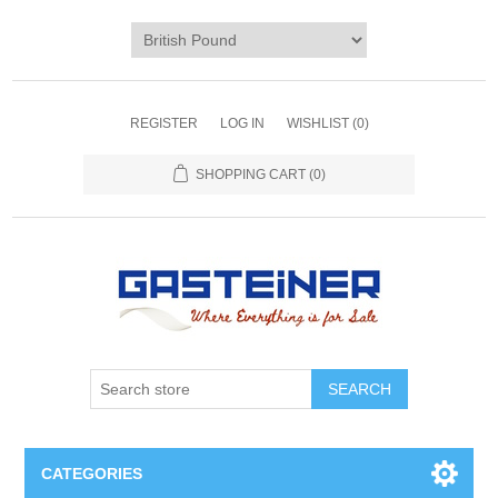
REGISTER
LOG IN
WISHLIST
(0)
SHOPPING CART
(0)
SEARCH
CATEGORIES