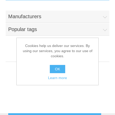
IT Equipment
Manufacturers
Components
Electricals
Popular tags
PC
Tools
Circuit Breakers
Cookies help us deliver our services. By
using our services, you agree to our use of
Accessories
Contactors
Priolinox
Services
cookies.
Networking
Educational
OK
Learn more
Software
Hotel Infrastructure
Laptops
Export
Repair Services