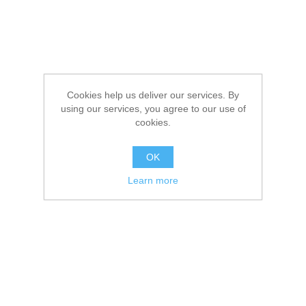
Cookies help us deliver our services. By
using our services, you agree to our use of
cookies.
OK
Learn more