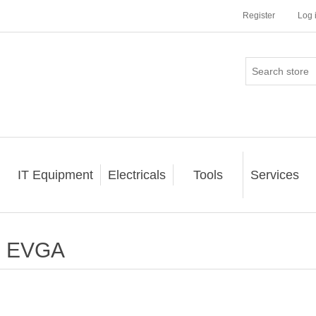
Register
Log 
IT Equipment
Electricals
Tools
Services
EVGA