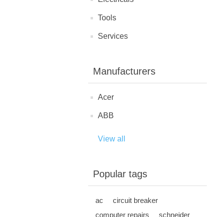
Tools
Services
Manufacturers
Acer
ABB
View all
Popular tags
ac
circuit breaker
computer repairs
schneider