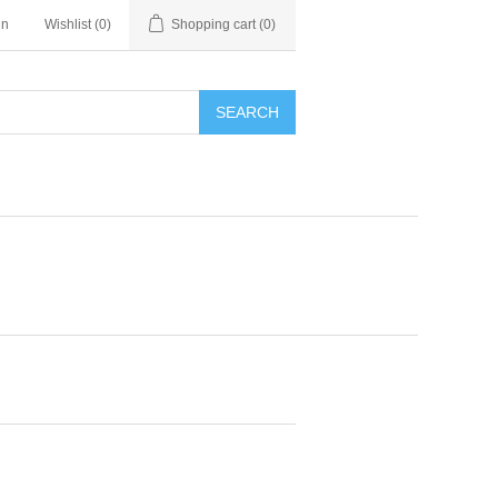
in
Wishlist
(0)
Shopping cart
(0)
SEARCH