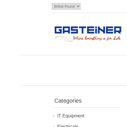
Categories
IT Equipment
Electricals