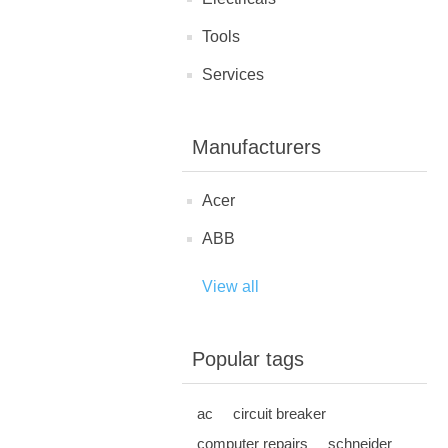
Tools
Services
Manufacturers
Acer
ABB
View all
Popular tags
ac
circuit breaker
computer repairs
schneider