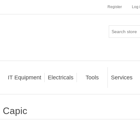
Register
Log 
IT Equipment
Electricals
Tools
Services
Capic