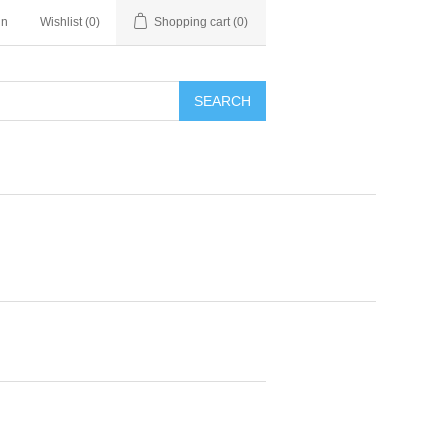
in
Wishlist
(0)
Shopping cart
(0)
SEARCH