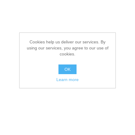
Cookies help us deliver our services. By
using our services, you agree to our use of
cookies.
OK
Learn more