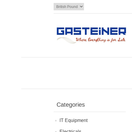
Categories
IT Equipment
Electricals