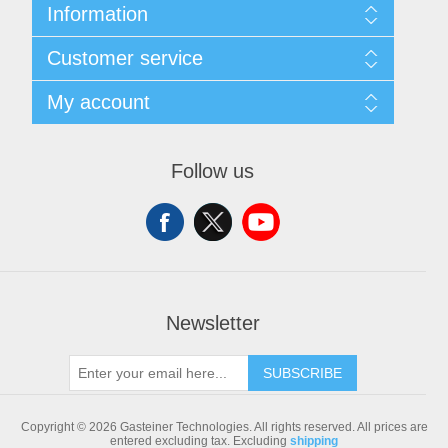
Information
Sitemap
Customer service
Shipping & returns
Privacy notice
Search
My account
Conditions of Use
Blog
About us
Recently viewed products
My account
Contact us
Compare products list
Orders
Follow us
New products
Addresses
Shopping cart
Newsletter
SUBSCRIBE
Copyright © 2026 Gasteiner Technologies. All rights reserved.
All prices are
entered excluding tax. Excluding
shipping