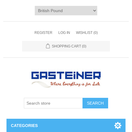
REGISTER
LOG IN
WISHLIST
(0)
SHOPPING CART
(0)
SEARCH
CATEGORIES