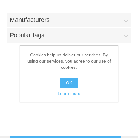
IT Equipment
Manufacturers
Components
Electricals
Popular tags
PC
Tools
Circuit Breakers
Cookies help us deliver our services. By
using our services, you agree to our use of
Accessories
Contactors
Comenda
Services
cookies.
Networking
Educational
OK
Learn more
Software
Hotel Infrastructure
Laptops
Export
Repair Services