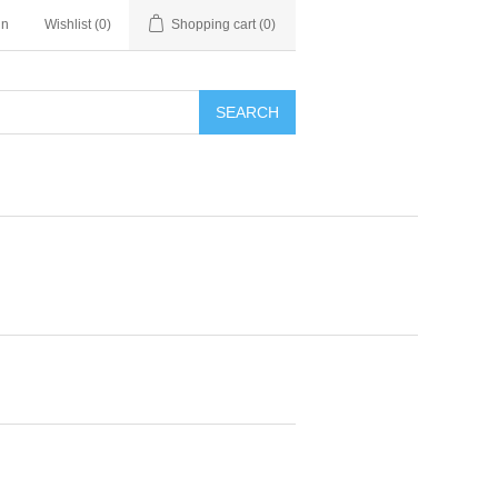
in
Wishlist
(0)
Shopping cart
(0)
SEARCH