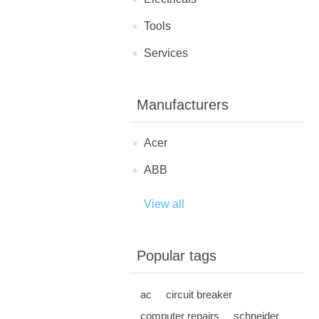
Tools
Services
Manufacturers
Acer
ABB
View all
Popular tags
ac
circuit breaker
computer repairs
schneider