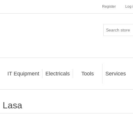
Register
Log 
IT Equipment
Electricals
Tools
Services
Lasa