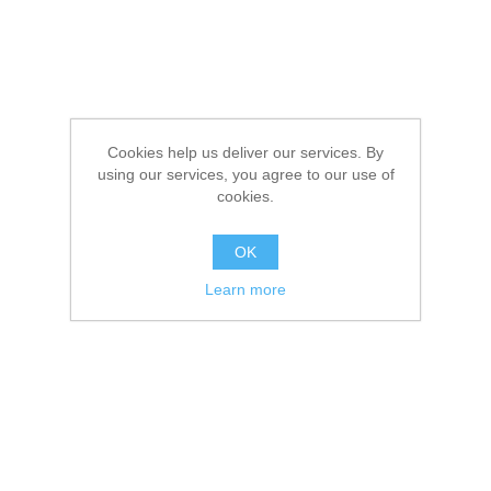
Cookies help us deliver our services. By
using our services, you agree to our use of
cookies.
OK
Learn more