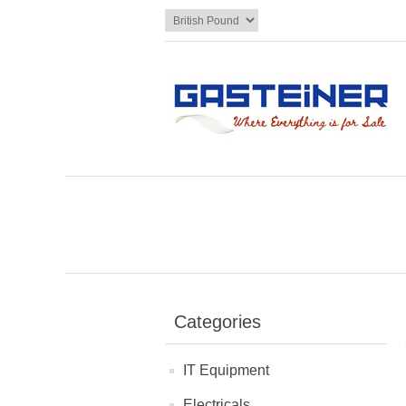
Categories
IT Equipment
Electricals