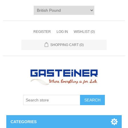
REGISTER
LOG IN
WISHLIST
(0)
SHOPPING CART
(0)
SEARCH
CATEGORIES