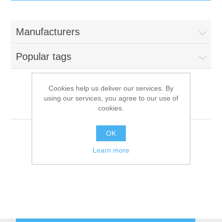
IT Equipment
Manufacturers
Components
Electricals
Popular tags
PC
Tools
Circuit Breakers
Cookies help us deliver our services. By
using our services, you agree to our use of
Accessories
Contactors
Mach
Services
cookies.
Networking
Educational
OK
Learn more
Software
Hotel Infrastructure
Laptops
Export
Repair Services