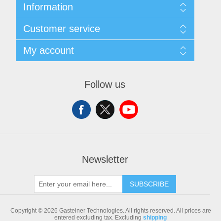
Information
Sitemap
Customer service
Shipping & returns
Privacy notice
Search
My account
Conditions of Use
Blog
About us
Recently viewed products
My account
Contact us
Compare products list
Orders
Follow us
New products
Addresses
Shopping cart
Newsletter
SUBSCRIBE
Copyright © 2026 Gasteiner Technologies. All rights reserved.
All prices are
entered excluding tax. Excluding
shipping