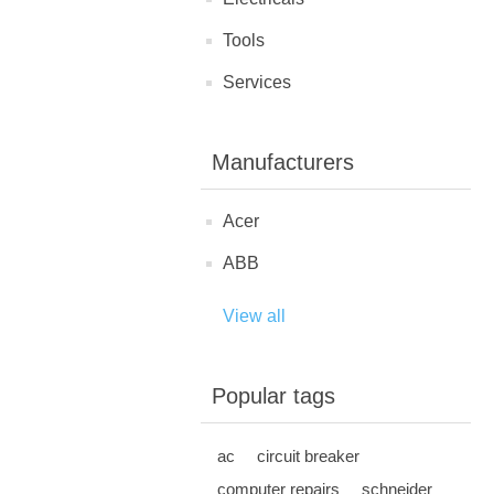
Tools
Services
Manufacturers
Acer
ABB
View all
Popular tags
ac
circuit breaker
computer repairs
schneider