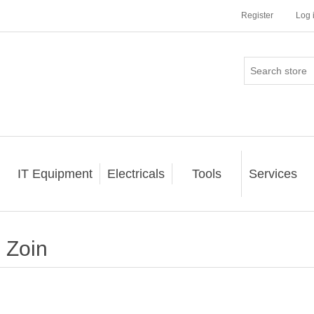
Register
Log 
IT Equipment
Electricals
Tools
Services
Zoin