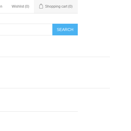
in
Wishlist
(0)
Shopping cart
(0)
SEARCH