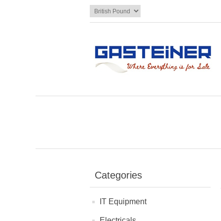
Categories
IT Equipment
Electricals