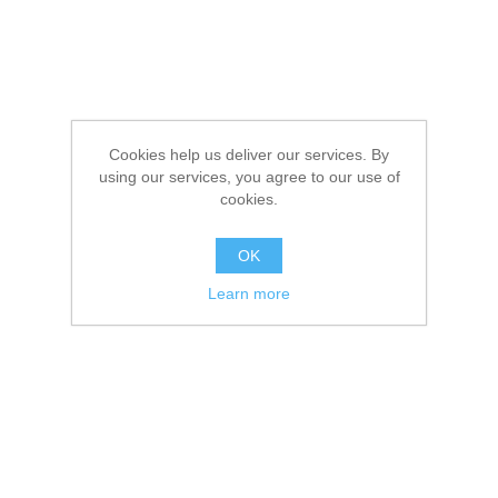
Cookies help us deliver our services. By
using our services, you agree to our use of
cookies.
OK
Learn more