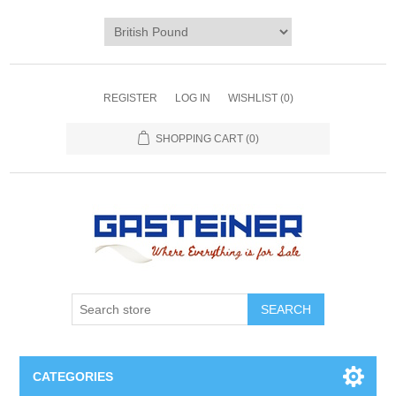
REGISTER
LOG IN
WISHLIST
(0)
SHOPPING CART
(0)
SEARCH
CATEGORIES