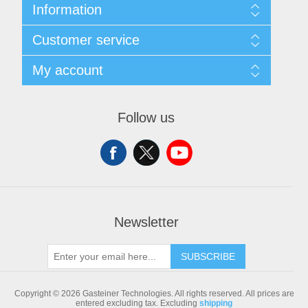
Information
Sitemap
Customer service
Shipping & returns
Privacy notice
Search
My account
Conditions of Use
Blog
About us
Recently viewed products
My account
Contact us
Compare products list
Orders
Follow us
New products
Addresses
Shopping cart
Newsletter
SUBSCRIBE
Copyright © 2026 Gasteiner Technologies. All rights reserved.
All prices are
entered excluding tax. Excluding
shipping