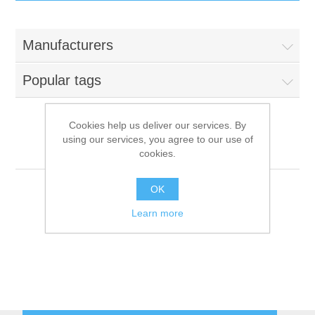
IT Equipment
Manufacturers
Components
Electricals
Popular tags
PC
Tools
Circuit Breakers
Cookies help us deliver our services. By
using our services, you agree to our use of
Accessories
Contactors
MANCONI
Services
cookies.
Networking
Educational
OK
Learn more
Software
Hotel Infrastructure
Laptops
Export
Repair Services