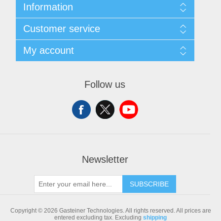
Information
Sitemap
Customer service
Shipping & returns
Privacy notice
Search
My account
Conditions of Use
Blog
About us
Recently viewed products
My account
Contact us
Compare products list
Orders
Follow us
New products
Addresses
Shopping cart
Newsletter
SUBSCRIBE
Copyright © 2026 Gasteiner Technologies. All rights reserved.
All prices are
entered excluding tax. Excluding
shipping