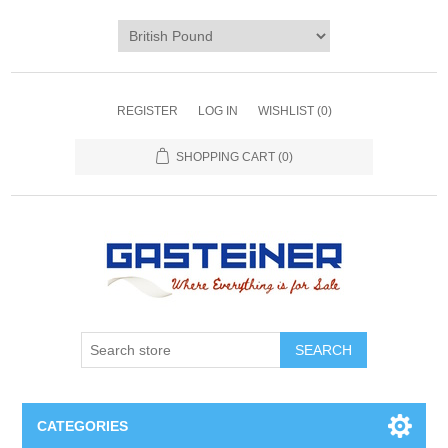
REGISTER
LOG IN
WISHLIST
(0)
SHOPPING CART
(0)
SEARCH
CATEGORIES