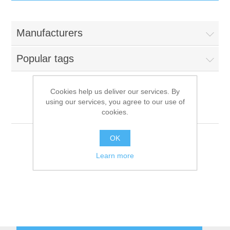
IT Equipment
Manufacturers
Components
Electricals
Popular tags
PC
Tools
Circuit Breakers
Cookies help us deliver our services. By
using our services, you agree to our use of
Accessories
Contactors
Tecnoinox
Services
cookies.
Networking
Educational
OK
Learn more
Software
Hotel Infrastructure
Laptops
Export
Repair Services