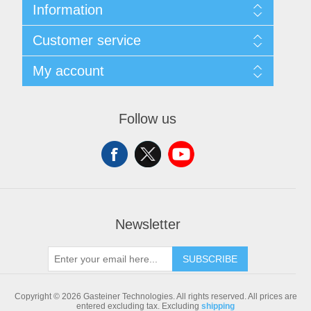
Information
Sitemap
Customer service
Shipping & returns
Privacy notice
Search
My account
Conditions of Use
Blog
About us
Recently viewed products
My account
Contact us
Compare products list
Orders
Follow us
New products
Addresses
Shopping cart
Newsletter
SUBSCRIBE
Copyright © 2026 Gasteiner Technologies. All rights reserved.
All prices are
entered excluding tax. Excluding
shipping