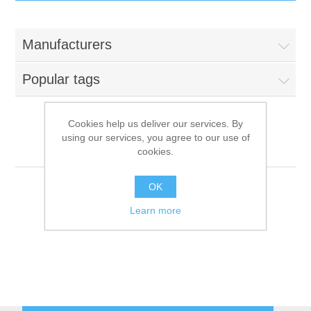
IT Equipment
Manufacturers
Components
Electricals
Popular tags
PC
Tools
Circuit Breakers
Cookies help us deliver our services. By
using our services, you agree to our use of
Accessories
Contactors
VEGA
Services
cookies.
Networking
Educational
OK
Learn more
Software
Hotel Infrastructure
Laptops
Export
Repair Services