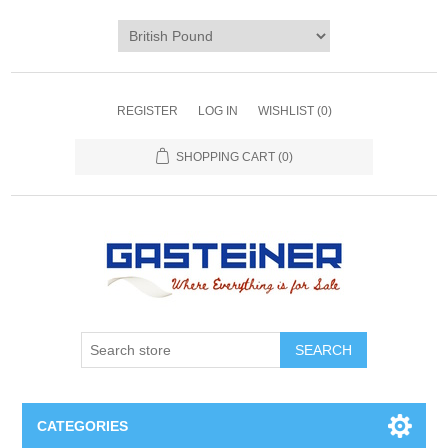
REGISTER
LOG IN
WISHLIST
(0)
SHOPPING CART
(0)
SEARCH
CATEGORIES