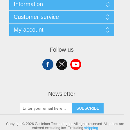
Information
Sitemap
Customer service
Shipping & returns
Privacy notice
Search
My account
Conditions of Use
Blog
About us
Recently viewed products
My account
Contact us
Compare products list
Orders
Follow us
New products
Addresses
Shopping cart
Newsletter
SUBSCRIBE
Copyright © 2026 Gasteiner Technologies. All rights reserved.
All prices are
entered excluding tax. Excluding
shipping