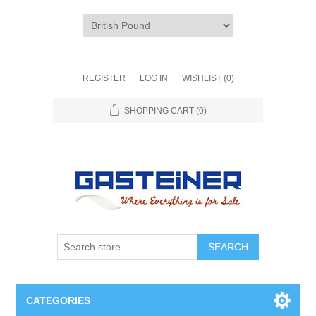
REGISTER
LOG IN
WISHLIST
(0)
SHOPPING CART
(0)
SEARCH
CATEGORIES