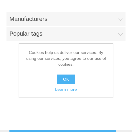
IT Equipment
Manufacturers
Components
Electricals
Popular tags
PC
Tools
Circuit Breakers
Cookies help us deliver our services. By
using our services, you agree to our use of
Accessories
Contactors
Afinox
Services
cookies.
Networking
Educational
OK
Learn more
Software
Hotel Infrastructure
Laptops
Export
Repair Services