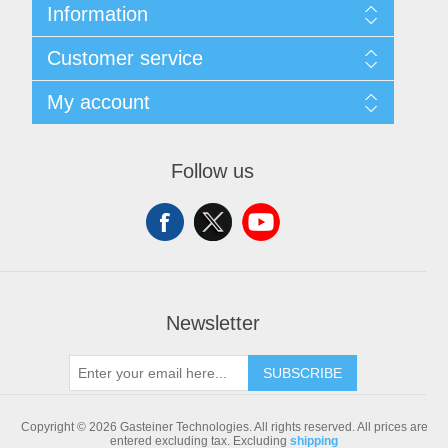
Information
Sitemap
Customer service
Shipping & returns
Privacy notice
Search
My account
Conditions of Use
Blog
About us
Recently viewed products
My account
Contact us
Compare products list
Orders
Follow us
New products
Addresses
Shopping cart
Newsletter
SUBSCRIBE
Copyright © 2026 Gasteiner Technologies. All rights reserved.
All prices are
entered excluding tax. Excluding
shipping