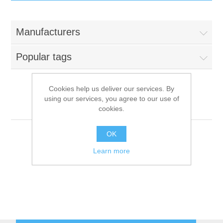
IT Equipment
Manufacturers
Components
Electricals
Popular tags
PC
Tools
Circuit Breakers
Cookies help us deliver our services. By
using our services, you agree to our use of
Accessories
Contactors
Groen
Services
cookies.
Networking
Educational
OK
Learn more
Software
Hotel Infrastructure
Laptops
Export
Repair Services