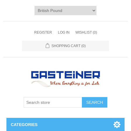
REGISTER
LOG IN
WISHLIST
(0)
SHOPPING CART
(0)
SEARCH
CATEGORIES