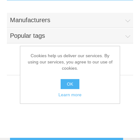
IT Equipment
Manufacturers
Components
Electricals
Popular tags
PC
Tools
Circuit Breakers
Cookies help us deliver our services. By
using our services, you agree to our use of
Accessories
Contactors
Surfrigo
Services
cookies.
Networking
Educational
OK
Learn more
Software
Hotel Infrastructure
Laptops
Export
Repair Services