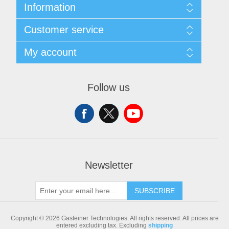
Information
Sitemap
Customer service
Shipping & returns
Privacy notice
Search
My account
Conditions of Use
Blog
About us
Recently viewed products
My account
Contact us
Compare products list
Orders
Follow us
New products
Addresses
Shopping cart
Newsletter
SUBSCRIBE
Copyright © 2026 Gasteiner Technologies. All rights reserved.
All prices are
entered excluding tax. Excluding
shipping