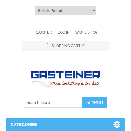
REGISTER
LOG IN
WISHLIST
(0)
SHOPPING CART
(0)
SEARCH
CATEGORIES