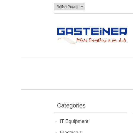
Categories
IT Equipment
Electricals