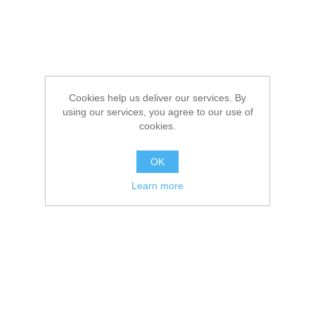
Cookies help us deliver our services. By
using our services, you agree to our use of
cookies.
OK
Learn more