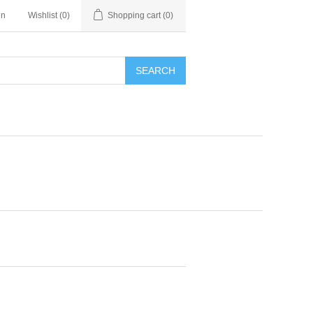
in
Wishlist
(0)
Shopping cart
(0)
SEARCH