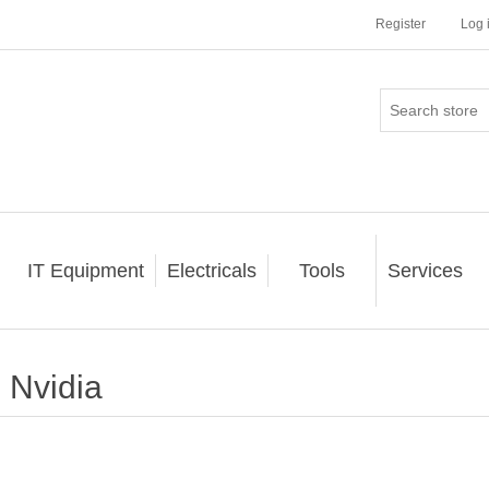
Register
Log 
IT Equipment
Electricals
Tools
Services
Nvidia