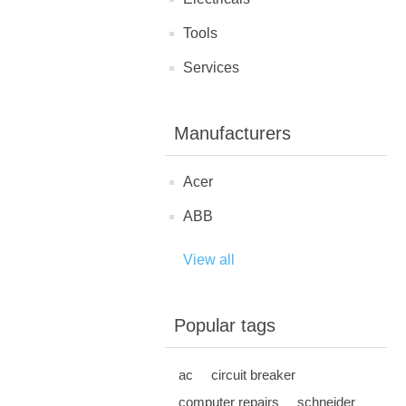
Tools
Services
Manufacturers
Acer
ABB
View all
Popular tags
ac
circuit breaker
computer repairs
schneider