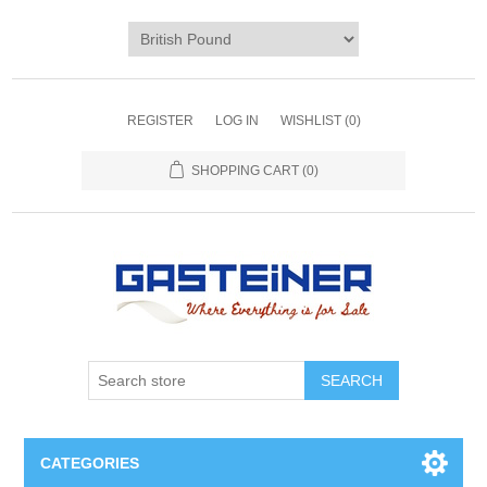
REGISTER
LOG IN
WISHLIST
(0)
SHOPPING CART
(0)
SEARCH
CATEGORIES