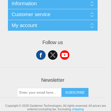
Information
Sitemap
Customer service
Shipping & returns
Privacy notice
Search
My account
Conditions of Use
Blog
About us
Recently viewed products
My account
Contact us
Compare products list
Orders
Follow us
New products
Addresses
Shopping cart
Newsletter
SUBSCRIBE
Copyright © 2026 Gasteiner Technologies. All rights reserved.
All prices are
entered excluding tax. Excluding
shipping