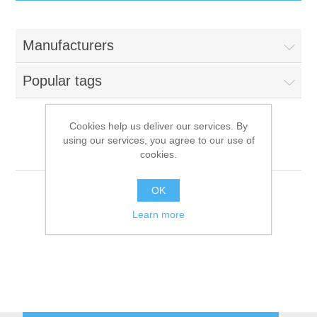
IT Equipment
Manufacturers
Components
Electricals
Popular tags
PC
Tools
Circuit Breakers
Cookies help us deliver our services. By
using our services, you agree to our use of
Accessories
Contactors
Valentine
Services
cookies.
Networking
Educational
OK
Learn more
Software
Hotel Infrastructure
Laptops
Export
Repair Services