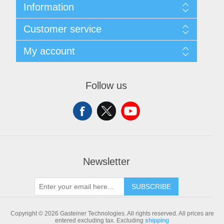
Information
Sitemap
Customer service
Shipping & returns
Privacy notice
Search
My account
Conditions of Use
Blog
About us
Recently viewed products
My account
Contact us
Compare products list
Orders
Follow us
New products
Addresses
Shopping cart
Newsletter
SUBSCRIBE
Copyright © 2026 Gasteiner Technologies. All rights reserved.
All prices are
entered excluding tax. Excluding
shipping