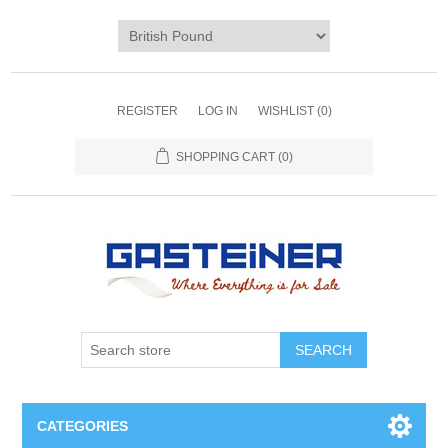
REGISTER
LOG IN
WISHLIST
(0)
SHOPPING CART
(0)
SEARCH
CATEGORIES