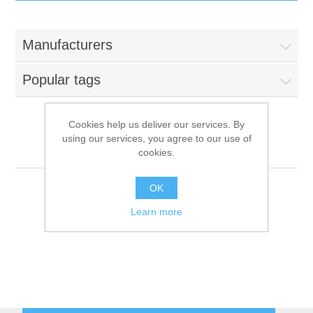
IT Equipment
Manufacturers
Components
Electricals
Popular tags
PC
Tools
Circuit Breakers
Cookies help us deliver our services. By
using our services, you agree to our use of
Accessories
Contactors
Meebox
Services
cookies.
Networking
Educational
OK
Learn more
Software
Hotel Infrastructure
Laptops
Export
Repair Services