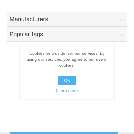
IT Equipment
Manufacturers
Components
Electricals
Popular tags
PC
Tools
Circuit Breakers
Cookies help us deliver our services. By
using our services, you agree to our use of
Accessories
Contactors
Lanner Electronics
Services
cookies.
Networking
Educational
OK
Learn more
Software
Hotel Infrastructure
Laptops
Export
Repair Services