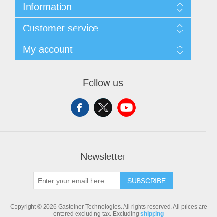
Information
Sitemap
Customer service
Shipping & returns
Privacy notice
Search
My account
Conditions of Use
Blog
About us
Recently viewed products
My account
Contact us
Compare products list
Orders
Follow us
New products
Addresses
Shopping cart
Newsletter
SUBSCRIBE
Copyright © 2026 Gasteiner Technologies. All rights reserved.
All prices are
entered excluding tax. Excluding
shipping