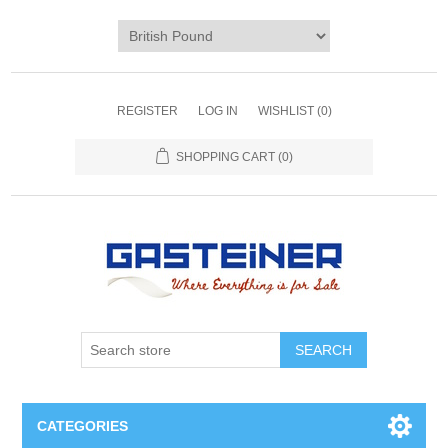
REGISTER
LOG IN
WISHLIST
(0)
SHOPPING CART
(0)
SEARCH
CATEGORIES