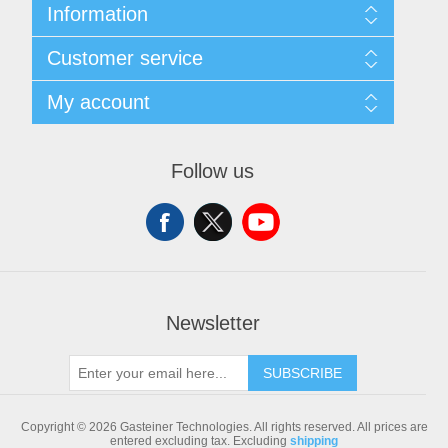
Information
Sitemap
Customer service
Shipping & returns
Privacy notice
Search
My account
Conditions of Use
Blog
About us
Recently viewed products
My account
Contact us
Compare products list
Orders
Follow us
New products
Addresses
Shopping cart
Newsletter
SUBSCRIBE
Copyright © 2026 Gasteiner Technologies. All rights reserved.
All prices are
entered excluding tax. Excluding
shipping