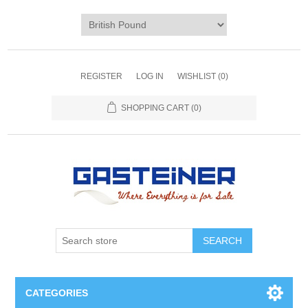
REGISTER
LOG IN
WISHLIST
(0)
SHOPPING CART
(0)
SEARCH
CATEGORIES