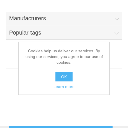
IT Equipment
Manufacturers
Components
Electricals
Popular tags
PC
Tools
Circuit Breakers
Cookies help us deliver our services. By
using our services, you agree to our use of
Accessories
Contactors
Rational
Services
cookies.
Networking
Educational
OK
Learn more
Software
Hotel Infrastructure
Laptops
Export
Repair Services