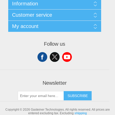
Information
Sitemap
Customer service
Shipping & returns
Privacy notice
Search
My account
Conditions of Use
Blog
About us
Recently viewed products
My account
Contact us
Compare products list
Orders
Follow us
New products
Addresses
Shopping cart
Newsletter
SUBSCRIBE
Copyright © 2026 Gasteiner Technologies. All rights reserved.
All prices are
entered excluding tax. Excluding
shipping