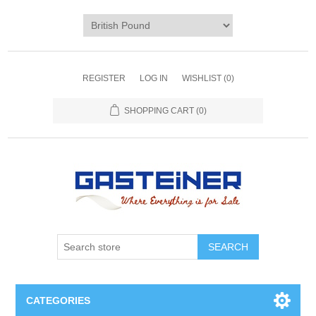
REGISTER
LOG IN
WISHLIST
(0)
SHOPPING CART
(0)
SEARCH
CATEGORIES