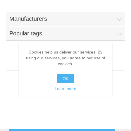
IT Equipment
Manufacturers
Components
Electricals
Popular tags
PC
Tools
Circuit Breakers
Cookies help us deliver our services. By
using our services, you agree to our use of
Accessories
Contactors
RBA
Services
cookies.
Networking
Educational
OK
Learn more
Software
Hotel Infrastructure
Laptops
Export
Repair Services