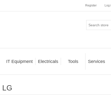
Register
Log 
IT Equipment
Electricals
Tools
Services
LG