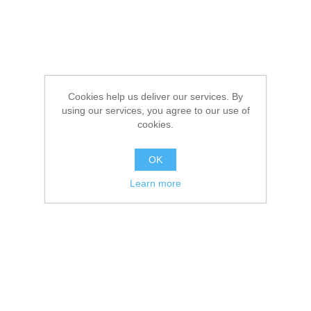
Cookies help us deliver our services. By
using our services, you agree to our use of
cookies.
OK
Learn more