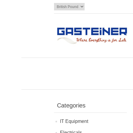
Categories
IT Equipment
Electricals