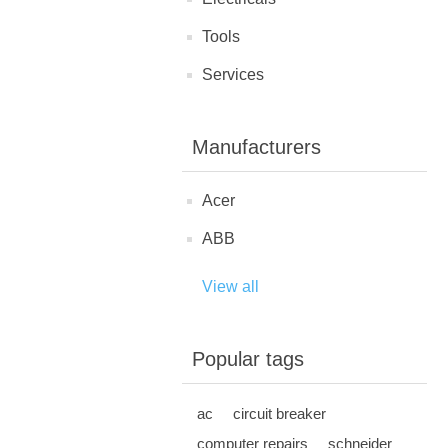
Tools
Services
Manufacturers
Acer
ABB
View all
Popular tags
ac
circuit breaker
computer repairs
schneider