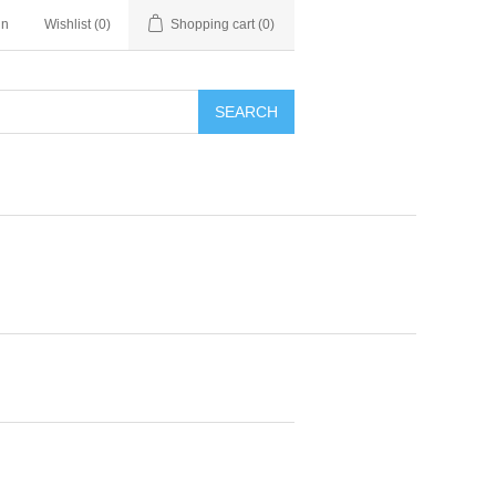
in
Wishlist
(0)
Shopping cart
(0)
SEARCH