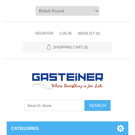
REGISTER
LOG IN
WISHLIST
(0)
SHOPPING CART
(0)
SEARCH
CATEGORIES