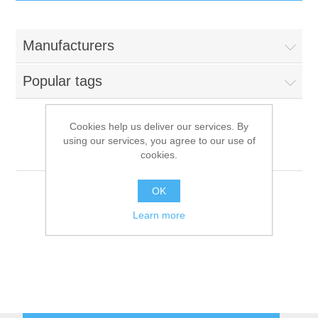
IT Equipment
Manufacturers
Components
Electricals
Popular tags
PC
Tools
Circuit Breakers
Cookies help us deliver our services. By
using our services, you agree to our use of
Accessories
Contactors
Mairali
Services
cookies.
Networking
Educational
OK
Learn more
Software
Hotel Infrastructure
Laptops
Export
Repair Services