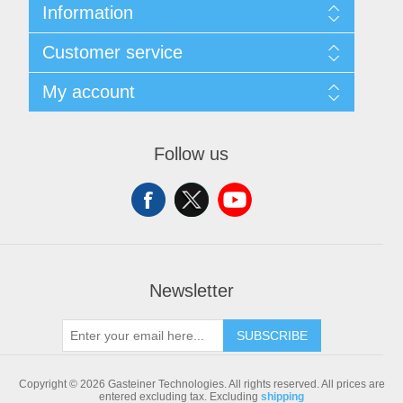
Information
Sitemap
Customer service
Shipping & returns
Privacy notice
Search
My account
Conditions of Use
Blog
About us
Recently viewed products
My account
Contact us
Compare products list
Orders
Follow us
New products
Addresses
Shopping cart
Newsletter
SUBSCRIBE
Copyright © 2026 Gasteiner Technologies. All rights reserved.
All prices are
entered excluding tax. Excluding
shipping