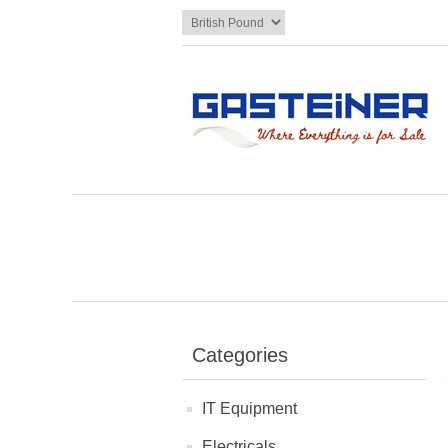
Categories
IT Equipment
Electricals