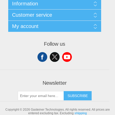
Information
Sitemap
Customer service
Shipping & returns
Privacy notice
Search
My account
Conditions of Use
Blog
About us
Recently viewed products
My account
Contact us
Compare products list
Orders
Follow us
New products
Addresses
Shopping cart
Newsletter
SUBSCRIBE
Copyright © 2026 Gasteiner Technologies. All rights reserved.
All prices are
entered excluding tax. Excluding
shipping