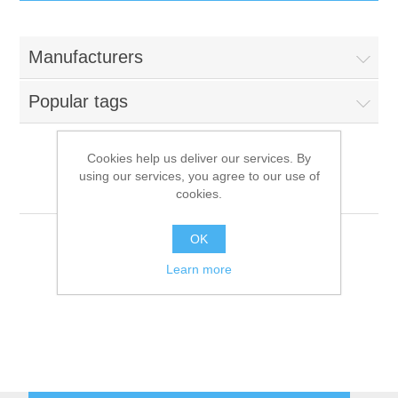
IT Equipment
Manufacturers
Components
Electricals
Popular tags
PC
Tools
Circuit Breakers
Cookies help us deliver our services. By
using our services, you agree to our use of
Accessories
Contactors
Mafirol
Services
cookies.
Networking
Educational
OK
Learn more
Software
Hotel Infrastructure
Laptops
Export
Repair Services