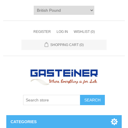
REGISTER
LOG IN
WISHLIST
(0)
SHOPPING CART
(0)
SEARCH
CATEGORIES