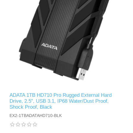
ADATA 1TB HD710 Pro Rugged External Hard
Drive, 2.5", USB 3.1, IP68 Water/Dust Proof,
Shock Proof, Black
EX2-1TBADATAHD710-BLK