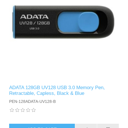
ADATA 128GB UV128 USB 3.0 Memory Pen,
Retractable, Capless, Black & Blue
PEN-128ADATA-UV128-B