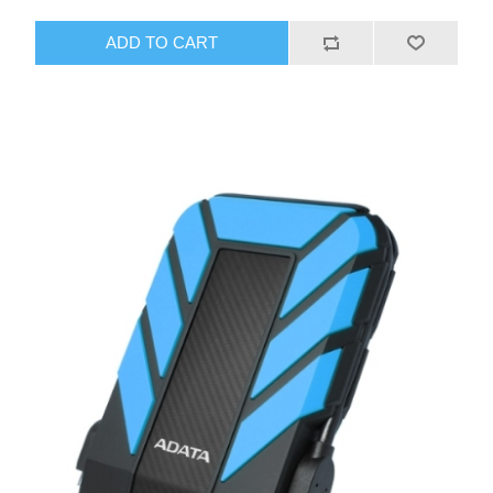
ADD TO CART