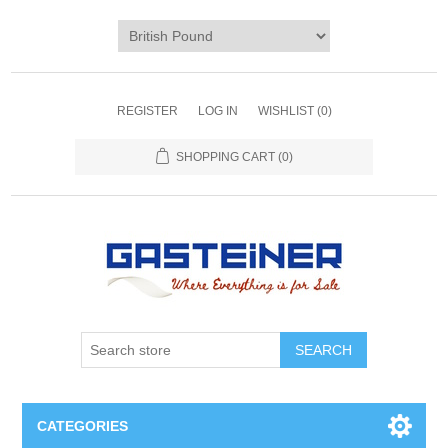
REGISTER
LOG IN
WISHLIST
(0)
SHOPPING CART
(0)
SEARCH
CATEGORIES