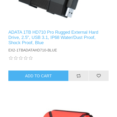
ADATA 1TB HD710 Pro Rugged External Hard
Drive, 2.5", USB 3.1, IP68 Water/Dust Proof,
Shock Proof, Blue
EX2-1TBADATAHD710-BLUE
ADD TO CART