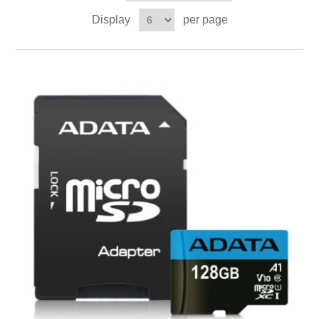
Display
per page