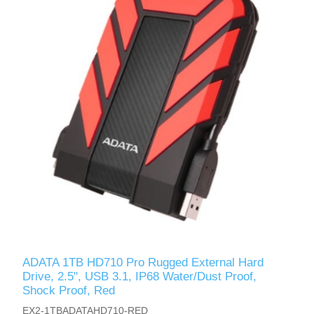
ADATA 1TB HD710 Pro Rugged External Hard
Drive, 2.5", USB 3.1, IP68 Water/Dust Proof,
Shock Proof, Red
EX2-1TBADATAHD710-RED