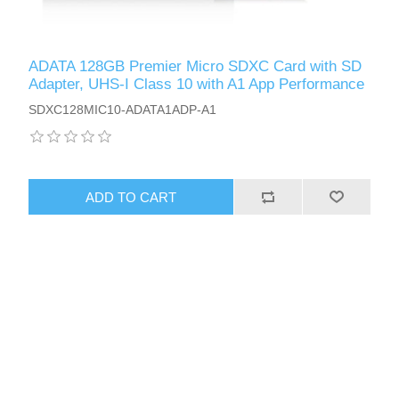
ADATA 128GB Premier Micro SDXC Card with SD
Adapter, UHS-I Class 10 with A1 App Performance
SDXC128MIC10-ADATA1ADP-A1
ADD TO CART