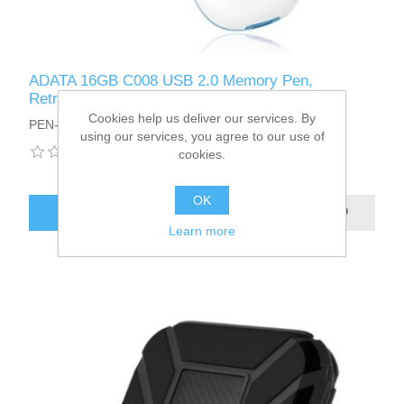
ADATA 16GB C008 USB 2.0 Memory Pen,
Retractable, Capless, White
Cookies help us deliver our services. By
PEN-16ADATA-C008W
using our services, you agree to our use of
cookies.
OK
ADD TO CART
Learn more