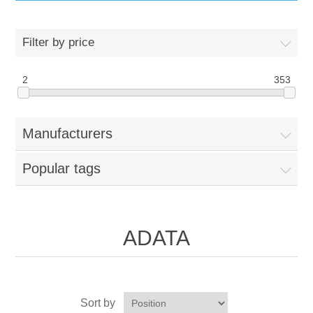
IT Equipment
Filter by price
Components
Electricals
2
353
PC
Tools
Circuit Breakers
Manufacturers
Accessories
Contactors
Services
Popular tags
Networking
Educational
Software
Hotel Infrastructure
ADATA
Laptops
Export
Repair Services
Sort by