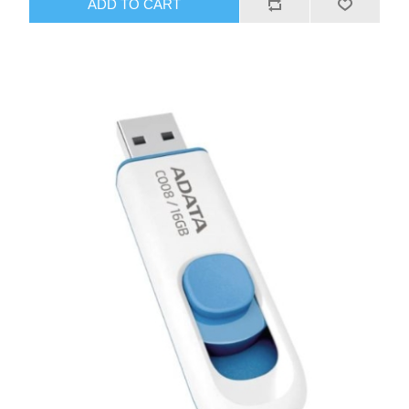
ADD TO CART