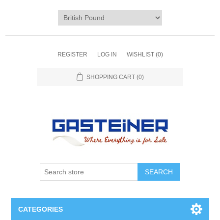
REGISTER
LOG IN
WISHLIST
(0)
SHOPPING CART
(0)
SEARCH
CATEGORIES