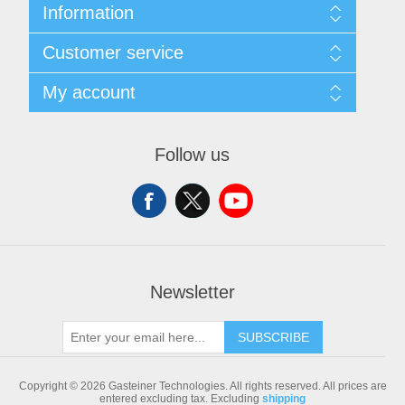
Information
Sitemap
Customer service
Shipping & returns
Privacy notice
Search
My account
Conditions of Use
Blog
About us
Recently viewed products
My account
Contact us
Compare products list
Orders
Follow us
New products
Addresses
Shopping cart
Newsletter
SUBSCRIBE
Copyright © 2026 Gasteiner Technologies. All rights reserved.
All prices are
entered excluding tax. Excluding
shipping