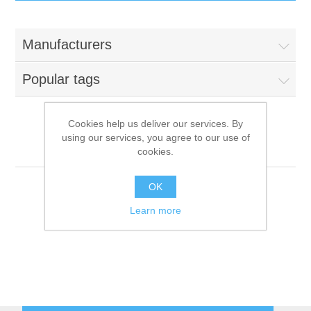
IT Equipment
Manufacturers
Components
Electricals
Popular tags
PC
Tools
Circuit Breakers
Cookies help us deliver our services. By
using our services, you agree to our use of
Accessories
Contactors
Traulsen
Services
cookies.
Networking
Educational
OK
Learn more
Software
Hotel Infrastructure
Laptops
Export
Repair Services