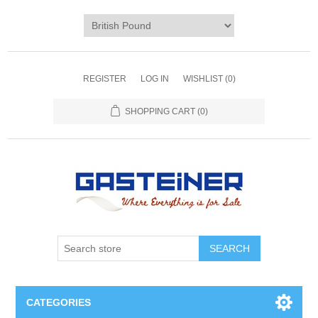
REGISTER
LOG IN
WISHLIST
(0)
SHOPPING CART
(0)
SEARCH
CATEGORIES