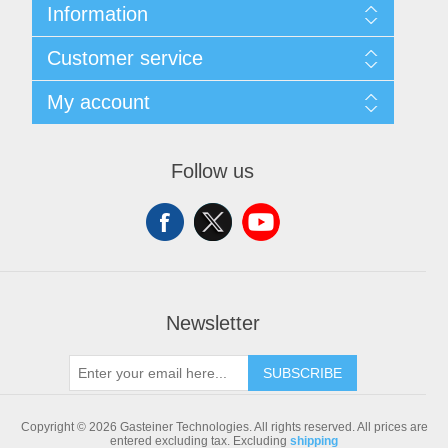
Information
Sitemap
Customer service
Shipping & returns
Privacy notice
Search
My account
Conditions of Use
Blog
About us
Recently viewed products
My account
Contact us
Compare products list
Orders
Follow us
New products
Addresses
Shopping cart
Newsletter
SUBSCRIBE
Copyright © 2026 Gasteiner Technologies. All rights reserved.
All prices are
entered excluding tax. Excluding
shipping