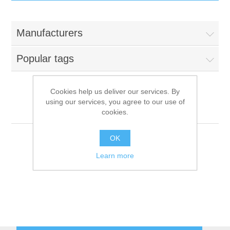
IT Equipment
Manufacturers
Components
Electricals
Popular tags
PC
Tools
Circuit Breakers
Cookies help us deliver our services. By
using our services, you agree to our use of
Accessories
Contactors
Fimar
Services
cookies.
Networking
Educational
OK
Learn more
Software
Hotel Infrastructure
Laptops
Export
Repair Services