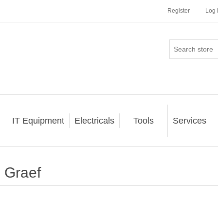
Register
Log 
IT Equipment
Electricals
Tools
Services
Graef