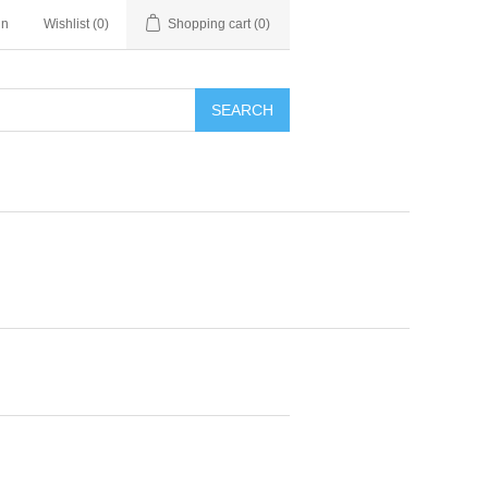
in
Wishlist
(0)
Shopping cart
(0)
SEARCH