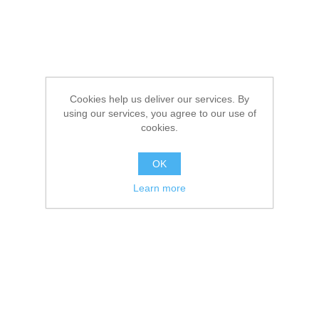
Cookies help us deliver our services. By
using our services, you agree to our use of
cookies.
OK
Learn more