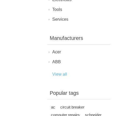
Tools
Services
Manufacturers
Acer
ABB
View all
Popular tags
ac
circuit breaker
computer repairs
schneider