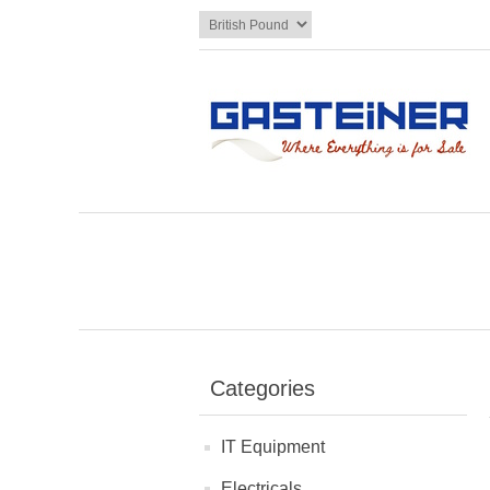
Categories
IT Equipment
Electricals