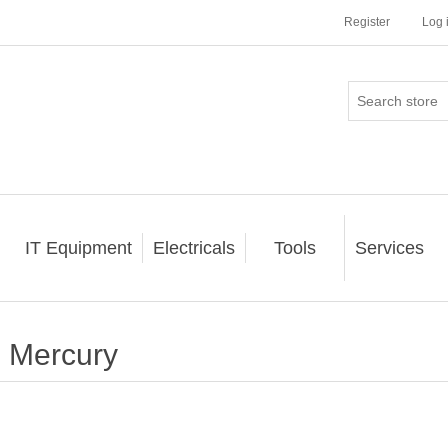
Register
Log 
IT Equipment
Electricals
Tools
Services
Mercury