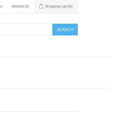
in
Wishlist
(0)
Shopping cart
(0)
SEARCH