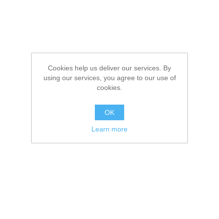
Cookies help us deliver our services. By
using our services, you agree to our use of
cookies.
OK
Learn more