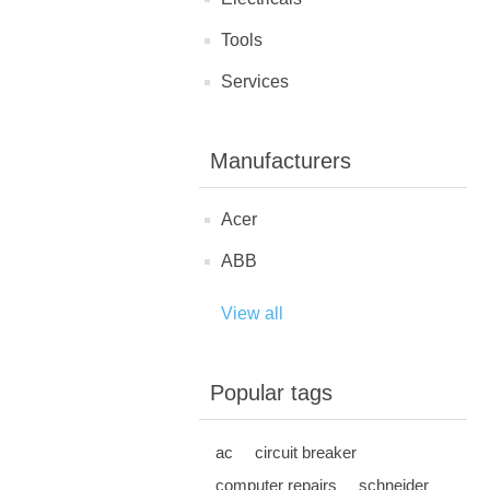
Tools
Services
Manufacturers
Acer
ABB
View all
Popular tags
ac
circuit breaker
computer repairs
schneider