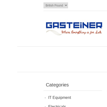
Categories
IT Equipment
Electricals