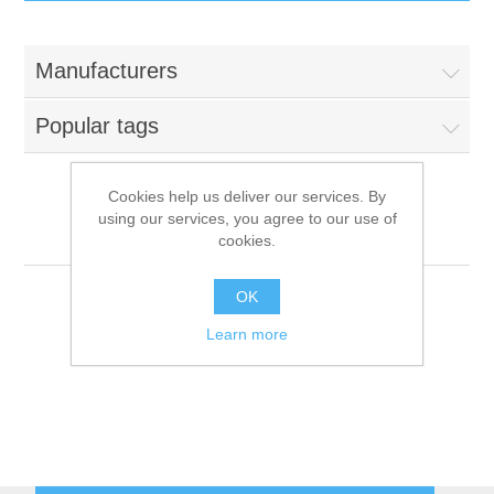
IT Equipment
Manufacturers
Components
Electricals
Popular tags
PC
Tools
Circuit Breakers
Cookies help us deliver our services. By
using our services, you agree to our use of
Accessories
Contactors
Multigroup
Services
cookies.
Networking
Educational
OK
Learn more
Software
Hotel Infrastructure
Laptops
Export
Repair Services