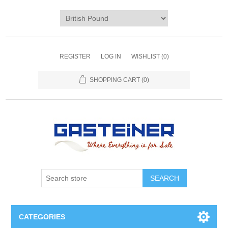
REGISTER
LOG IN
WISHLIST
(0)
SHOPPING CART
(0)
SEARCH
CATEGORIES