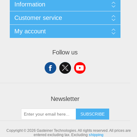
Information
Sitemap
Customer service
Shipping & returns
Privacy notice
Search
My account
Conditions of Use
Blog
About us
Recently viewed products
My account
Contact us
Compare products list
Orders
Follow us
New products
Addresses
Shopping cart
Newsletter
SUBSCRIBE
Copyright © 2026 Gasteiner Technologies. All rights reserved.
All prices are
entered excluding tax. Excluding
shipping