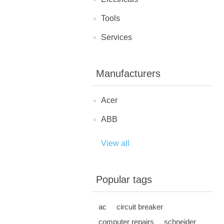
Tools
Services
Manufacturers
Acer
ABB
View all
Popular tags
ac
circuit breaker
computer repairs
schneider