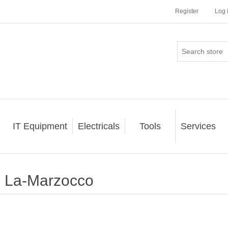
Register
Log 
IT Equipment
Electricals
Tools
Services
La-Marzocco