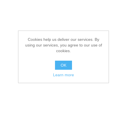
Cookies help us deliver our services. By
using our services, you agree to our use of
cookies.
OK
Learn more