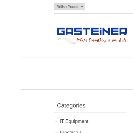
Categories
IT Equipment
Electricals