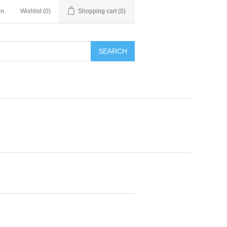
in
Wishlist
(0)
Shopping cart
(0)
SEARCH