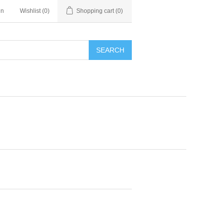
in
Wishlist
(0)
Shopping cart
(0)
SEARCH