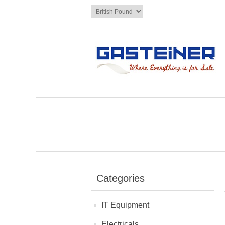
Categories
IT Equipment
Electricals