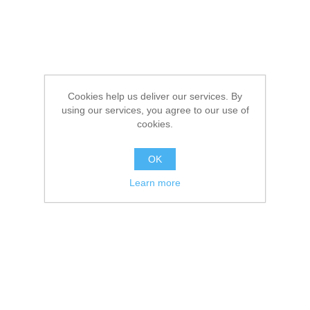
Cookies help us deliver our services. By
using our services, you agree to our use of
cookies.
OK
Learn more