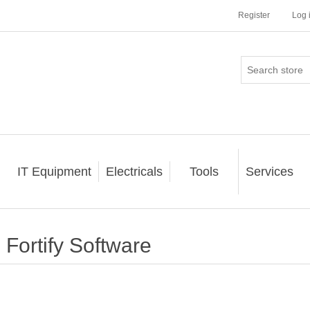
Register
Log 
IT Equipment
Electricals
Tools
Services
Fortify Software