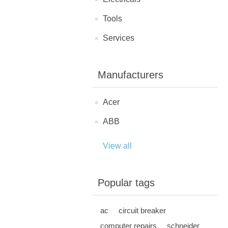
Tools
Services
Manufacturers
Acer
ABB
View all
Popular tags
ac
circuit breaker
computer repairs
schneider