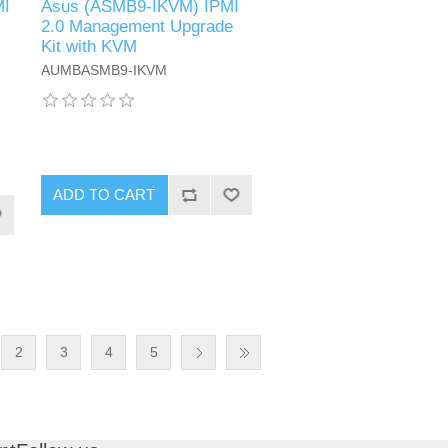
MI
Asus (ASMB9-IKVM) IPMI
2.0 Management Upgrade
Kit with KVM
AUMBASMB9-IKVM
ADD TO CART
2
3
4
5