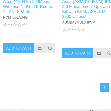
Asus (4G-N16) 300Mbps
Asus (ASMB10-IKVM) IP
Wireless N 4G LTE Router,
2.0 Management Upgrade
1 LAN, SIM Slot
Kit with KVM, ASPEED
2600 Chipset
ROM-300AU4G
AUMBASMB10-IKVM
ADD TO CART
ADD TO CART
1