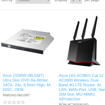
Asus (SDRW-08U1MT)
Asus (4G-AC86U) Cat.12
Ultra Slim DVD Re-Writer,
AC2600 Wireless Dual
SATA, 24x, 9.5mm High, M-
Band 4G LTE Router, 4x
DISC, OEM
LAN, WAN Port, USB, Na
SIM Slot, MU-MIMO,
RWIOAS-08U1MT
AiProtection
ROM-AC2600AU4G