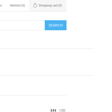
in
Wishlist
(0)
Shopping cart
(0)
SEARCH