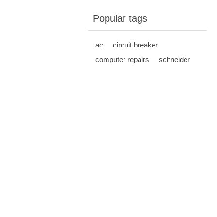
Popular tags
ac
circuit breaker
computer repairs
schneider