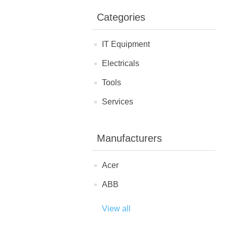
Categories
IT Equipment
Electricals
Tools
Services
Manufacturers
Acer
ABB
View all