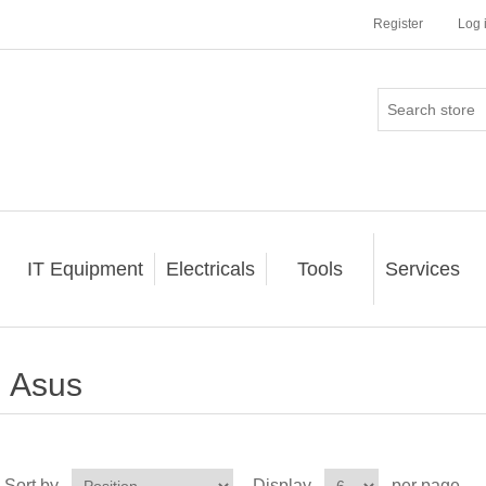
Register
Log 
IT Equipment
Electricals
Tools
Services
Asus
Sort by
Display
per page