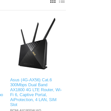
Asus (4G-AX56) Cat.6
300Mbps Dual Band
AX1800 4G LTE Router, Wi-
no
Fi 6, Captive Portal,
AiProtection, 4 LAN, SIM
Slot
ROM-AX1800AU4G