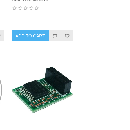
ADD TO CART