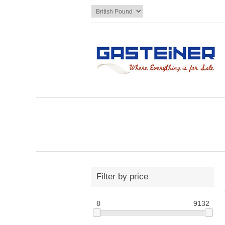
Filter by price
8
9132