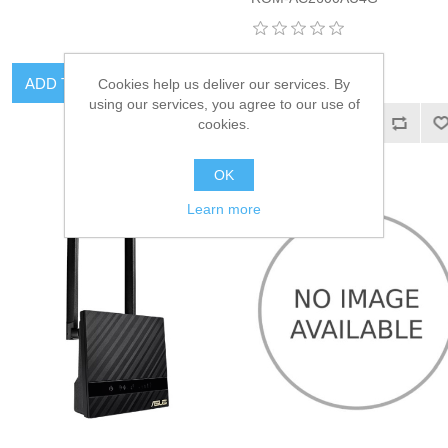
ADD TO CART
Cookies help us deliver our services. By
using our services, you agree to our use of
ADD TO CART
cookies.
OK
Learn more