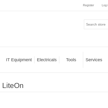
Register
Log 
IT Equipment
Electricals
Tools
Services
LiteOn