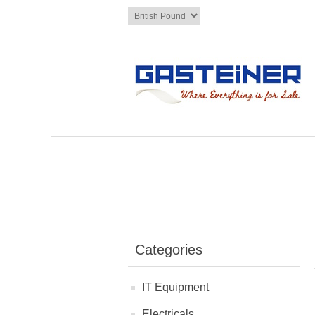
Categories
IT Equipment
Electricals