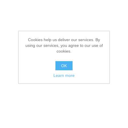
Cookies help us deliver our services. By
using our services, you agree to our use of
cookies.
OK
Learn more