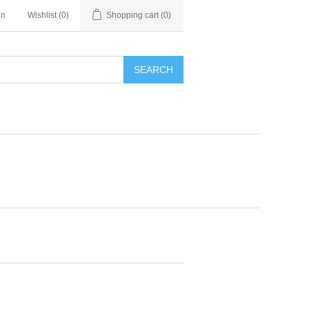
in
Wishlist
(0)
Shopping cart
(0)
SEARCH