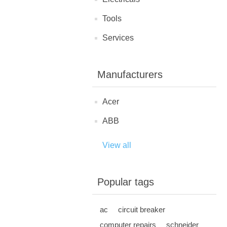
Tools
Services
Manufacturers
Acer
ABB
View all
Popular tags
ac
circuit breaker
computer repairs
schneider