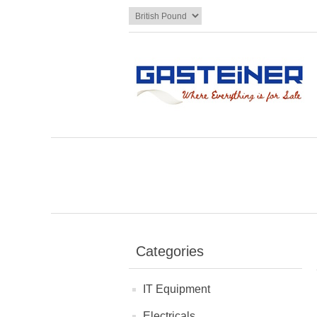
Categories
IT Equipment
Electricals