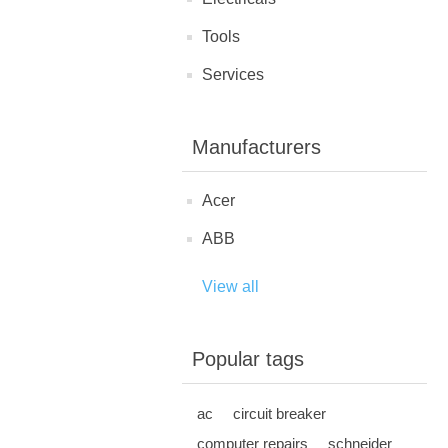
Tools
Services
Manufacturers
Acer
ABB
View all
Popular tags
ac
circuit breaker
computer repairs
schneider