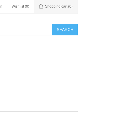
in
Wishlist
(0)
Shopping cart
(0)
SEARCH