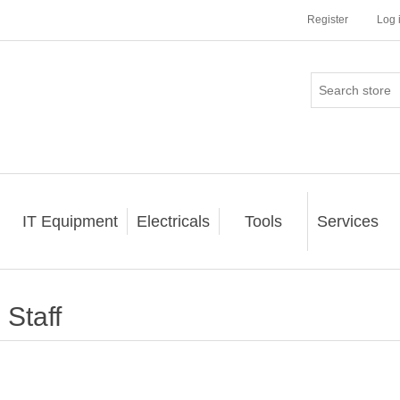
Register
Log 
IT Equipment
Electricals
Tools
Services
Staff