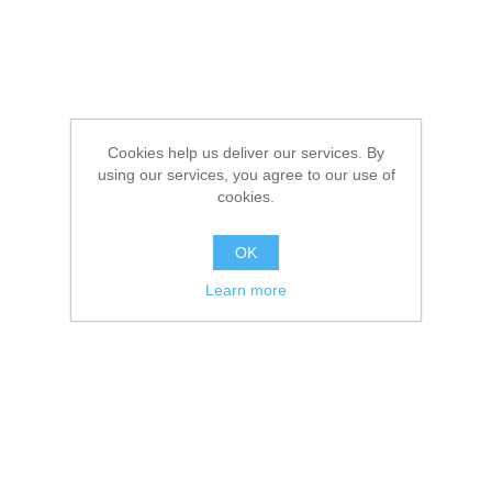
Cookies help us deliver our services. By
using our services, you agree to our use of
cookies.
OK
Learn more