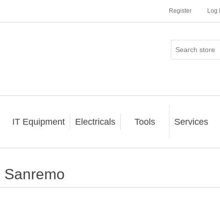
Register
Log 
IT Equipment
Electricals
Tools
Services
Sanremo