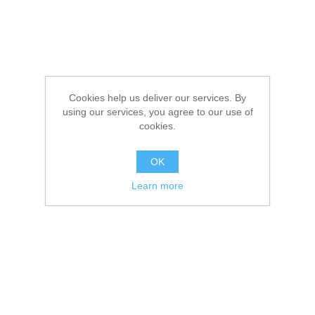
Cookies help us deliver our services. By
using our services, you agree to our use of
cookies.
OK
Learn more