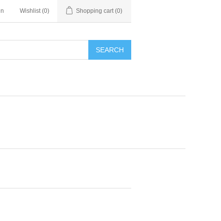
in
Wishlist
(0)
Shopping cart
(0)
SEARCH