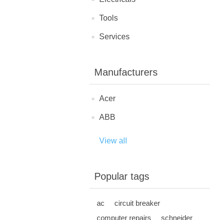
Tools
Services
Manufacturers
Acer
ABB
View all
Popular tags
ac
circuit breaker
computer repairs
schneider