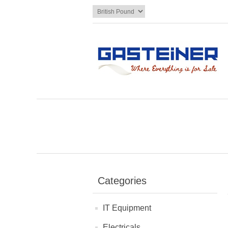
Categories
IT Equipment
Electricals