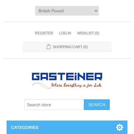
REGISTER
LOG IN
WISHLIST
(0)
SHOPPING CART
(0)
SEARCH
CATEGORIES