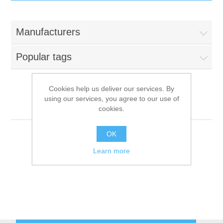
IT Equipment
Manufacturers
Components
Electricals
Popular tags
PC
Tools
Circuit Breakers
Cookies help us deliver our services. By
using our services, you agree to our use of
Accessories
Contactors
Abner
Services
cookies.
Networking
Educational
OK
Learn more
Software
Hotel Infrastructure
Laptops
Export
Repair Services