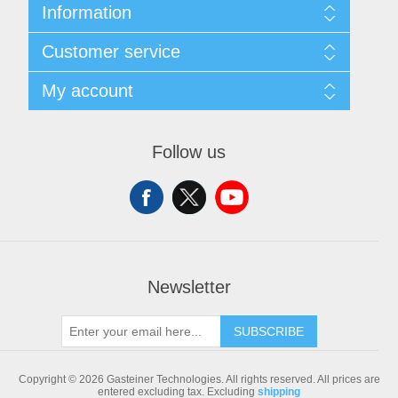
Information
Sitemap
Customer service
Shipping & returns
Privacy notice
Search
My account
Conditions of Use
Blog
About us
Recently viewed products
My account
Contact us
Compare products list
Orders
Follow us
New products
Addresses
Shopping cart
Newsletter
SUBSCRIBE
Copyright © 2026 Gasteiner Technologies. All rights reserved.
All prices are
entered excluding tax. Excluding
shipping