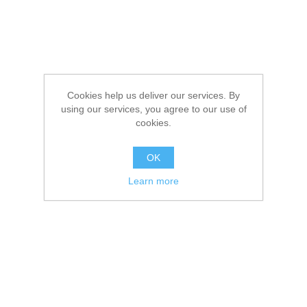
Cookies help us deliver our services. By
using our services, you agree to our use of
cookies.
OK
Learn more