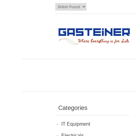
Categories
IT Equipment
Electricals