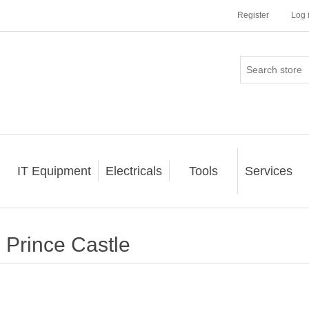
Register
Log 
IT Equipment
Electricals
Tools
Services
Prince Castle