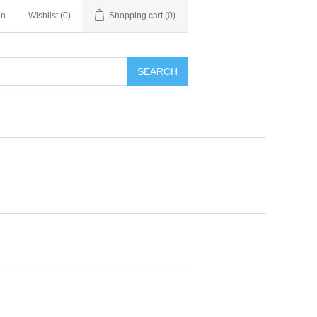
in
Wishlist
(0)
Shopping cart
(0)
SEARCH