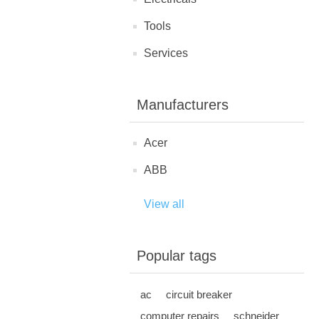
Tools
Services
Manufacturers
Acer
ABB
View all
Popular tags
ac
circuit breaker
computer repairs
schneider