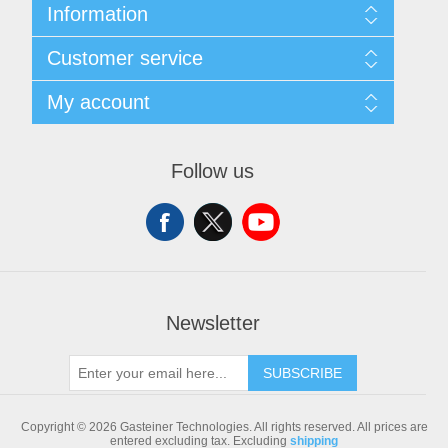
Information
Sitemap
Customer service
Shipping & returns
Privacy notice
Search
My account
Conditions of Use
Blog
About us
Recently viewed products
My account
Contact us
Compare products list
Orders
Follow us
New products
Addresses
Shopping cart
Newsletter
SUBSCRIBE
Copyright © 2026 Gasteiner Technologies. All rights reserved.
All prices are
entered excluding tax. Excluding
shipping