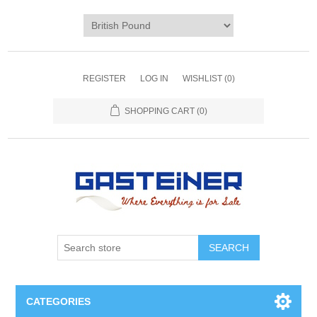
REGISTER
LOG IN
WISHLIST
(0)
SHOPPING CART
(0)
SEARCH
CATEGORIES