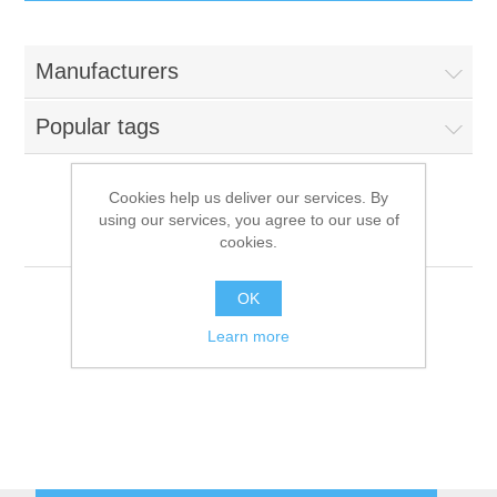
IT Equipment
Manufacturers
Components
Electricals
Popular tags
PC
Tools
Circuit Breakers
Cookies help us deliver our services. By
using our services, you agree to our use of
Accessories
Contactors
Everest
Services
cookies.
Networking
Educational
OK
Learn more
Software
Hotel Infrastructure
Laptops
Export
Repair Services