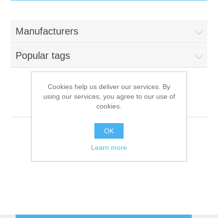
IT Equipment
Manufacturers
Components
Electricals
Popular tags
PC
Tools
Circuit Breakers
Cookies help us deliver our services. By
using our services, you agree to our use of
Accessories
Contactors
Scholl
Services
cookies.
Networking
Educational
OK
Learn more
Software
Hotel Infrastructure
Laptops
Export
Repair Services