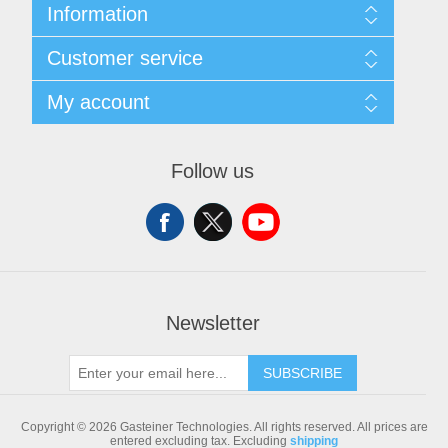
Information
Sitemap
Customer service
Shipping & returns
Privacy notice
Search
My account
Conditions of Use
Blog
About us
Recently viewed products
My account
Contact us
Compare products list
Orders
Follow us
New products
Addresses
Shopping cart
Newsletter
SUBSCRIBE
Copyright © 2026 Gasteiner Technologies. All rights reserved.
All prices are
entered excluding tax. Excluding
shipping