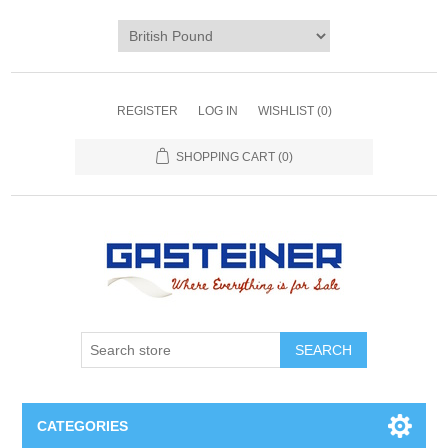
REGISTER
LOG IN
WISHLIST
(0)
SHOPPING CART
(0)
SEARCH
CATEGORIES