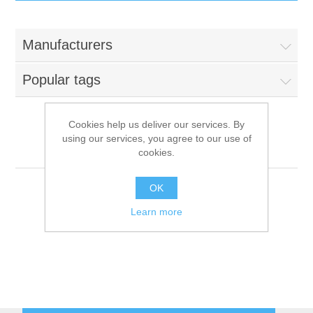
IT Equipment
Manufacturers
Components
Electricals
Popular tags
PC
Tools
Circuit Breakers
Cookies help us deliver our services. By
using our services, you agree to our use of
Accessories
Contactors
Aigo
Services
cookies.
Networking
Educational
OK
Learn more
Software
Hotel Infrastructure
Laptops
Export
Repair Services