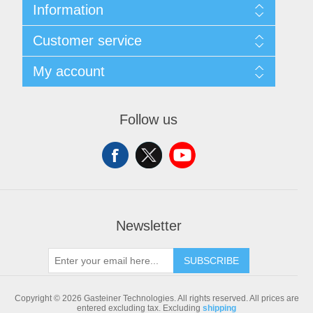
Information
Sitemap
Customer service
Shipping & returns
Privacy notice
Search
My account
Conditions of Use
Blog
About us
Recently viewed products
My account
Contact us
Compare products list
Orders
Follow us
New products
Addresses
Shopping cart
Newsletter
SUBSCRIBE
Copyright © 2026 Gasteiner Technologies. All rights reserved.
All prices are
entered excluding tax. Excluding
shipping