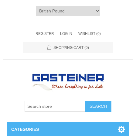
REGISTER
LOG IN
WISHLIST
(0)
SHOPPING CART
(0)
SEARCH
CATEGORIES