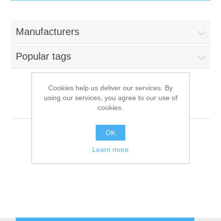
IT Equipment
Manufacturers
Components
Electricals
Popular tags
PC
Tools
Circuit Breakers
Cookies help us deliver our services. By
using our services, you agree to our use of
Accessories
Contactors
Küppersbusch
Services
cookies.
Networking
Educational
OK
Learn more
Software
Hotel Infrastructure
Laptops
Export
Repair Services