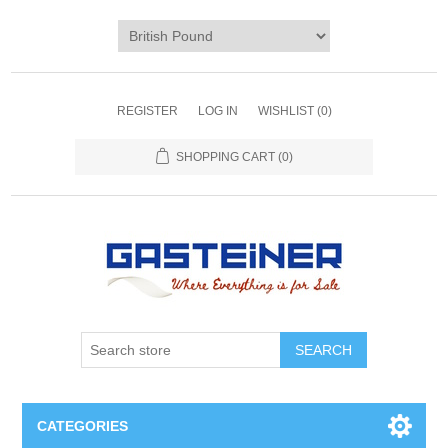
REGISTER
LOG IN
WISHLIST
(0)
SHOPPING CART
(0)
SEARCH
CATEGORIES