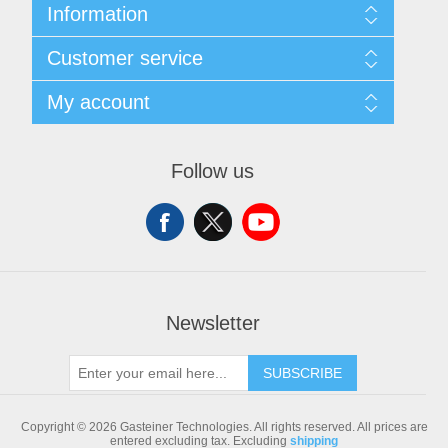
Information
Sitemap
Customer service
Shipping & returns
Privacy notice
Search
My account
Conditions of Use
Blog
About us
Recently viewed products
My account
Contact us
Compare products list
Orders
Follow us
New products
Addresses
Shopping cart
Newsletter
SUBSCRIBE
Copyright © 2026 Gasteiner Technologies. All rights reserved.
All prices are
entered excluding tax. Excluding
shipping