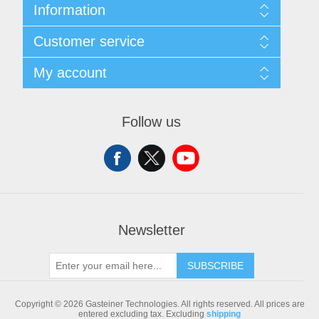
Information
Sitemap
Customer service
Shipping & returns
Privacy notice
Search
My account
Conditions of Use
Blog
About us
Recently viewed products
My account
Contact us
Compare products list
Orders
Follow us
New products
Addresses
Shopping cart
Newsletter
SUBSCRIBE
Copyright © 2026 Gasteiner Technologies. All rights reserved.
All prices are
entered excluding tax. Excluding
shipping