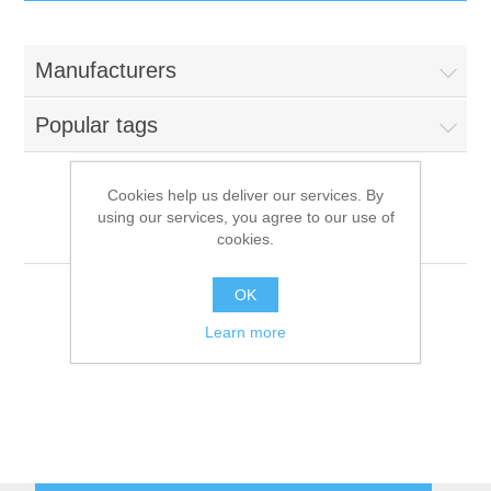
IT Equipment
Manufacturers
Components
Electricals
Popular tags
PC
Tools
Circuit Breakers
Cookies help us deliver our services. By
using our services, you agree to our use of
Accessories
Contactors
Hyundai
Services
cookies.
Networking
Educational
OK
Learn more
Software
Hotel Infrastructure
Laptops
Export
Repair Services