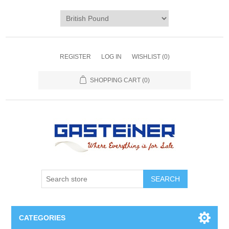
REGISTER
LOG IN
WISHLIST
(0)
SHOPPING CART
(0)
SEARCH
CATEGORIES