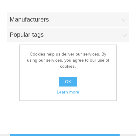
IT Equipment
Manufacturers
Components
Electricals
Popular tags
PC
Tools
Circuit Breakers
Cookies help us deliver our services. By
using our services, you agree to our use of
Accessories
Contactors
Kastel
Services
cookies.
Networking
Educational
OK
Learn more
Software
Hotel Infrastructure
Laptops
Export
Repair Services