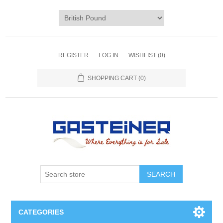
REGISTER
LOG IN
WISHLIST
(0)
SHOPPING CART
(0)
SEARCH
CATEGORIES