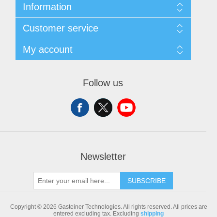
Information
Sitemap
Customer service
Shipping & returns
Privacy notice
Search
My account
Conditions of Use
Blog
About us
Recently viewed products
My account
Contact us
Compare products list
Orders
Follow us
New products
Addresses
Shopping cart
Newsletter
SUBSCRIBE
Copyright © 2026 Gasteiner Technologies. All rights reserved.
All prices are
entered excluding tax. Excluding
shipping