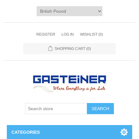
REGISTER
LOG IN
WISHLIST
(0)
SHOPPING CART
(0)
SEARCH
CATEGORIES