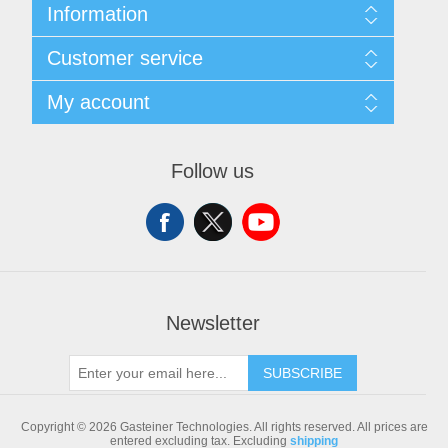
Information
Sitemap
Customer service
Shipping & returns
Privacy notice
Search
My account
Conditions of Use
Blog
About us
Recently viewed products
My account
Contact us
Compare products list
Orders
Follow us
New products
Addresses
Shopping cart
Newsletter
SUBSCRIBE
Copyright © 2026 Gasteiner Technologies. All rights reserved.
All prices are
entered excluding tax. Excluding
shipping