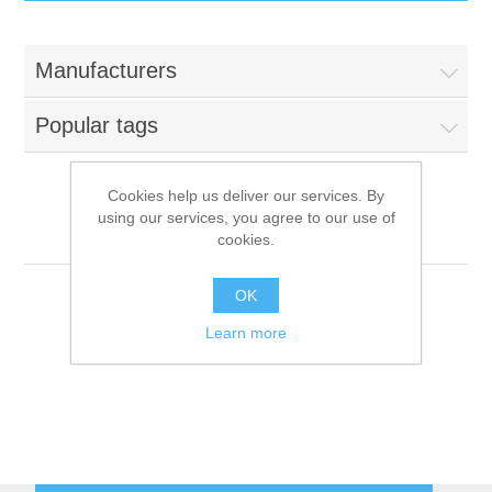
IT Equipment
Manufacturers
Components
Electricals
Popular tags
PC
Tools
Circuit Breakers
Cookies help us deliver our services. By
using our services, you agree to our use of
Accessories
Contactors
Rahrbach
Services
cookies.
Networking
Educational
OK
Learn more
Software
Hotel Infrastructure
Laptops
Export
Repair Services